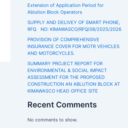
Extension of Application Period for
Ablution Block Operators
SUPPLY AND DELIVEY OF SMART PHONE,
RFQ NO: KIMAWASCO/RFQ/08/2025/2026
PROVISION OF COMPREHENSIVE
INSURANCE COVER FOR MOTR VEHICLES
AND MOTORCYCLES.
SUMMARY PROJECT REPORT FOR
ENVIRONMENTAL & SOCIAL IMPACT
ASSESSMENT FOR THE PROPOSED
CONSTRUCTION AN ABLUTION BLOCK AT
KIMAWASCO HEAD OFFICE SITE
Recent Comments
No comments to show.