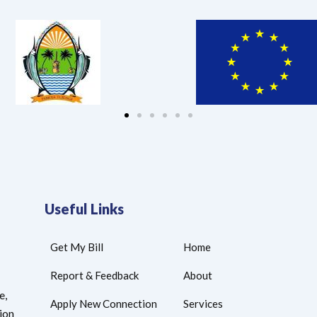
Useful Links
Get My Bill
Home
Report & Feedback
About
e,
Apply New Connection
Services
tion