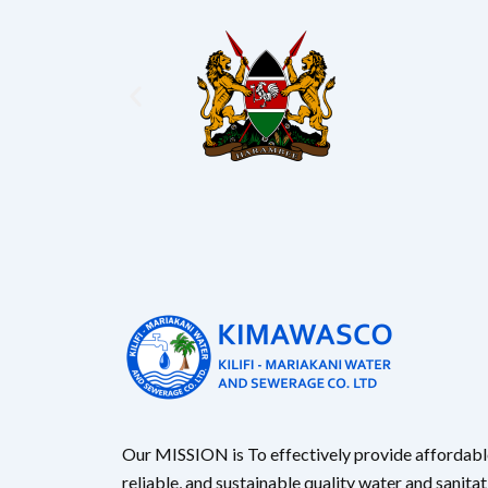
Our MISSION is To effectively provide affordabl
reliable, and sustainable quality water and sanita