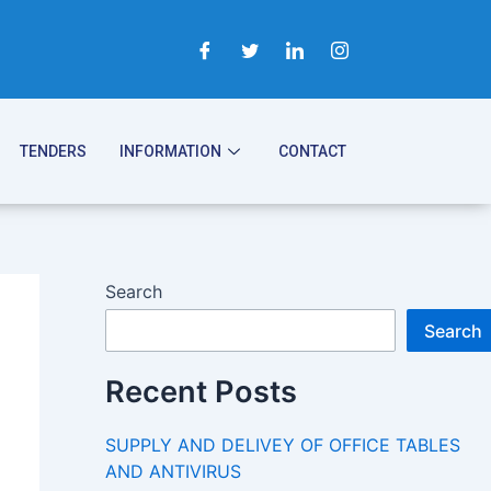
TENDERS
INFORMATION
CONTACT
Search
Search
Recent Posts
SUPPLY AND DELIVEY OF OFFICE TABLES
AND ANTIVIRUS