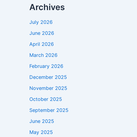
Archives
July 2026
June 2026
April 2026
March 2026
February 2026
December 2025
November 2025
October 2025
September 2025
June 2025
May 2025