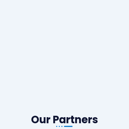
Our Partners