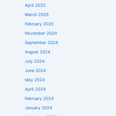
April 2025
March 2025
February 2025
November 2024
September 2024
August 2024
July 2024
June 2024
May 2024
April 2024
February 2024
January 2024