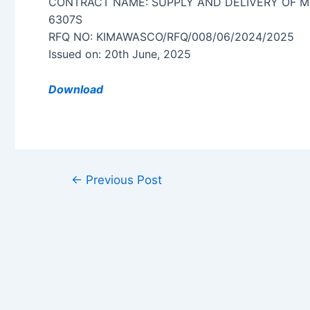
CONTRACT NAME: SUPPLY AND DELIVERY OF M
6307S
RFQ NO: KIMAWASCO/RFQ/008/06/2024/2025
Issued on: 20th June, 2025
Download
←
Previous Post