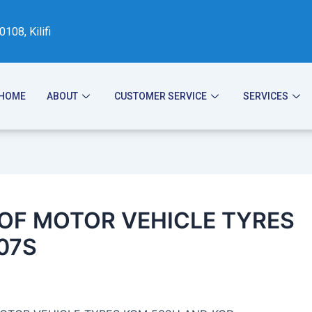
08, Kilifi
HOME
ABOUT
CUSTOMER SERVICE
SERVICES
 OF MOTOR VEHICLE TYRES
07S