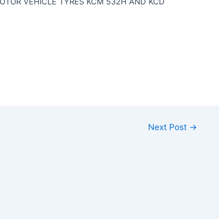
OTOR VEHICLE TYRES KCM 532H AND KCD
Next Post
→