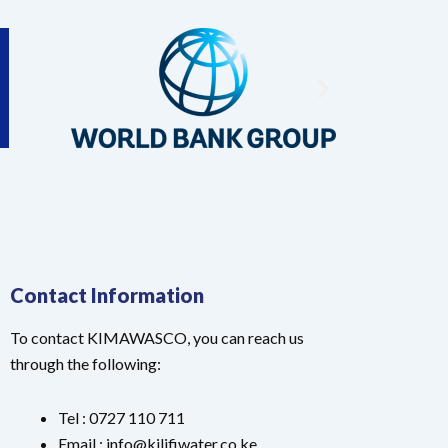
Contact Information
To contact KIMAWASCO, you can reach us
through the following:
Tel : 0727 110 711
Email : info@kilifiwater.co.ke