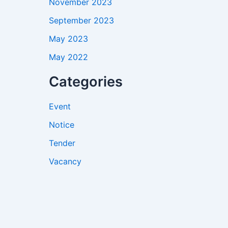
November 2023
September 2023
May 2023
May 2022
Categories
Event
Notice
Tender
Vacancy