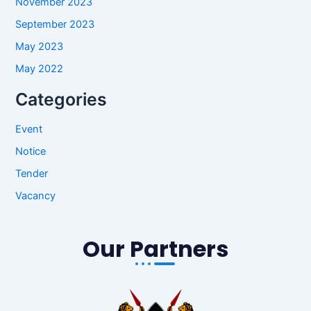
November 2023
September 2023
May 2023
May 2022
Categories
Event
Notice
Tender
Vacancy
Our Partners