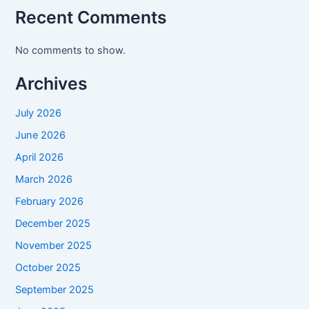
Recent Comments
No comments to show.
Archives
July 2026
June 2026
April 2026
March 2026
February 2026
December 2025
November 2025
October 2025
September 2025