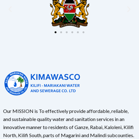
Our MISSION is To effectively provide affordable, reliable,
and sustainable quality water and sanitation services in an
innovative manner to residents of Ganze, Rabai, Kaloleni, Kilifi
North, Kilifi South, parts of Magarini and Malindi subcounties.