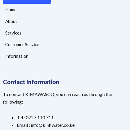
Home
About
Services
Customer Service
Information
Contact Information
To contact KIMAWASCO, you can reach us through the
following:
Tel : 0727 110 711
Email : info@kilifiwater.co.ke