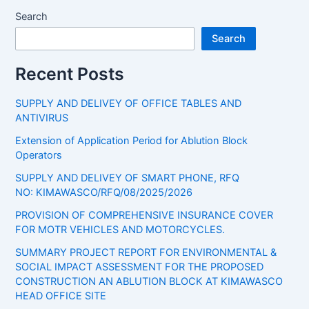
Search
Search
Recent Posts
SUPPLY AND DELIVEY OF OFFICE TABLES AND
ANTIVIRUS
Extension of Application Period for Ablution Block
Operators
SUPPLY AND DELIVEY OF SMART PHONE, RFQ
NO: KIMAWASCO/RFQ/08/2025/2026
PROVISION OF COMPREHENSIVE INSURANCE COVER
FOR MOTR VEHICLES AND MOTORCYCLES.
SUMMARY PROJECT REPORT FOR ENVIRONMENTAL &
SOCIAL IMPACT ASSESSMENT FOR THE PROPOSED
CONSTRUCTION AN ABLUTION BLOCK AT KIMAWASCO
HEAD OFFICE SITE