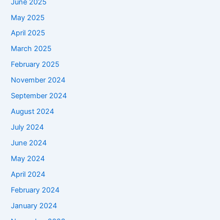
June 2025
May 2025
April 2025
March 2025
February 2025
November 2024
September 2024
August 2024
July 2024
June 2024
May 2024
April 2024
February 2024
January 2024