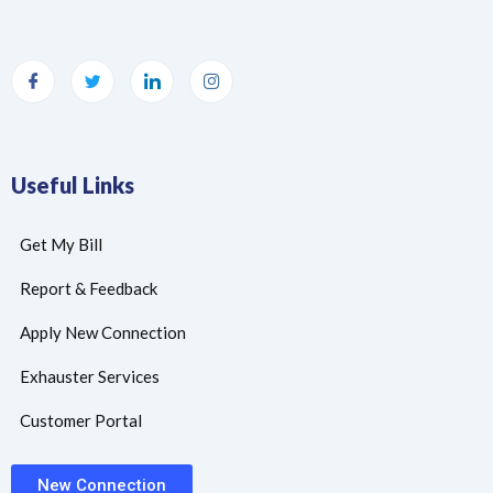
Useful Links
Get My Bill
Report & Feedback
Apply New Connection
Exhauster Services
Customer Portal
New Connection